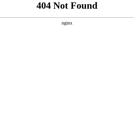
```html
```